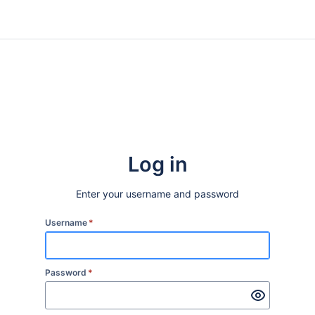
Log in
Enter your username and password
Username
*
Password
*