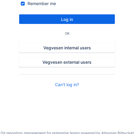
Remember me
Log in
OR
Vegvesen internal users
Vegvesen external users
Can't log in?
Git repository management for enterprise teams powered by
Atlassian Bitbucket