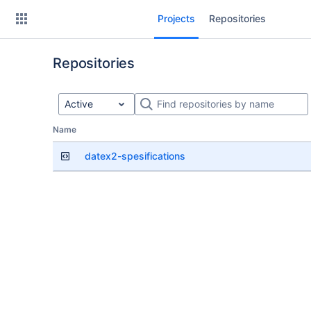
Skip
Projects
Repositories
to
sidebar
navigation
Repositories
Skip
to
content
Active
Repositories
Name
datex2-spesifications