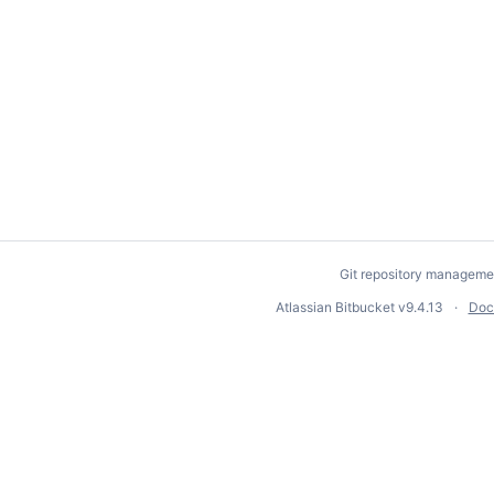
Git repository manageme
Atlassian Bitbucket
v9.4.13
Doc