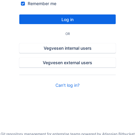
Remember me
Log in
OR
Vegvesen internal users
Vegvesen external users
Can't log in?
Git repository management for enterprise teams powered by
Atlassian Bitbucket