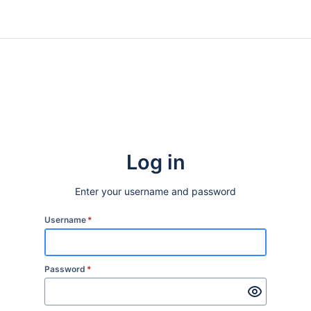
Log in
Enter your username and password
Username
*
Password
*